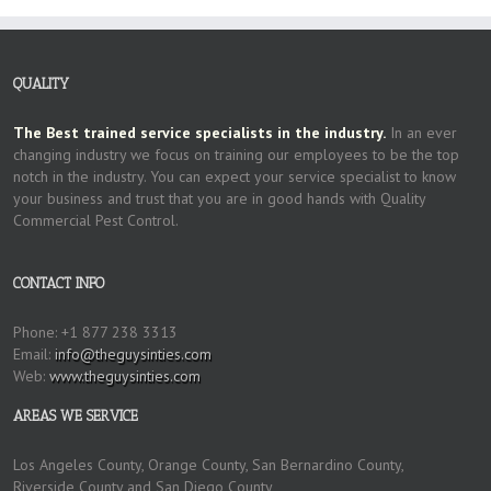
QUALITY
The Best trained service specialists in the industry.
In an ever
changing industry we focus on training our employees to be the top
notch in the industry. You can expect your service specialist to know
your business and trust that you are in good hands with Quality
Commercial Pest Control.
CONTACT INFO
Phone: +1 877 238 3313
Email:
info@theguysinties.com
Web:
www.theguysinties.com
AREAS WE SERVICE
Los Angeles County, Orange County, San Bernardino County,
Riverside County and San Diego County