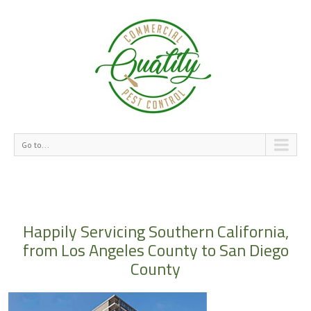
Go to...
Happily Servicing Southern California,
from Los Angeles County to San Diego
County