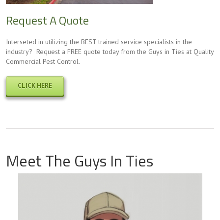
Request A Quote
Interseted in utilizing the BEST trained service specialists in the
industry? Request a FREE quote today from the Guys in Ties at Quality
Commercial Pest Control.
CLICK HERE
Meet The Guys In Ties