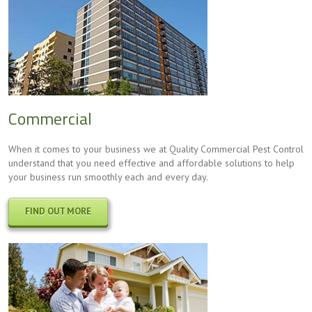
Commercial
When it comes to your business we at Quality Commercial Pest Control
understand that you need effective and affordable solutions to help
your business run smoothly each and every day.
FIND OUT MORE