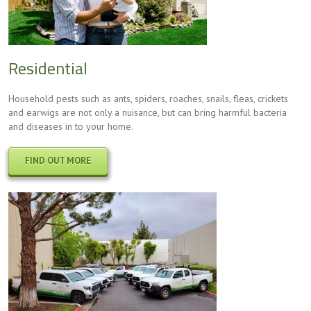
Residential
Household pests such as ants, spiders, roaches, snails, fleas, crickets
and earwigs are not only a nuisance, but can bring harmful bacteria
and diseases in to your home.
FIND OUT MORE