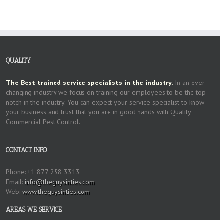
QUALITY
The Best trained service specialists in the industry.
In an ever
changing industry we focus on training our employees to be the top
notch in the industry. You can expect your service specialist to know
your business and trust that you are in good hands with Quality
Commercial Pest Control.
CONTACT INFO
Phone: +1 877 238 3313
Email:
info@theguysinties.com
Web:
www.theguysinties.com
AREAS WE SERVICE