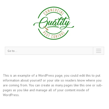
Go to...
This is an example of a WordPress page, you could edit this to put
information about yourself or your site so readers know where you
are coming from. You can create as many pages like this one or sub-
pages as you like and manage all of your content inside of
WordPress.