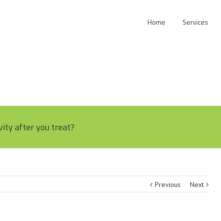
Home
Services
vity after you treat?
Previous
Next