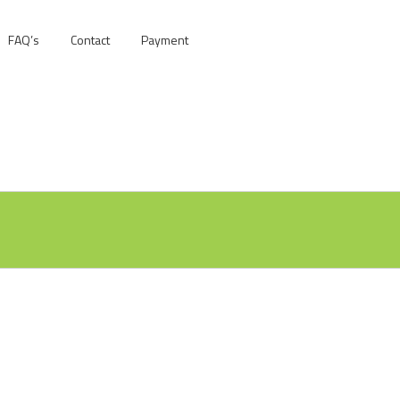
FAQ’s
Contact
Payment