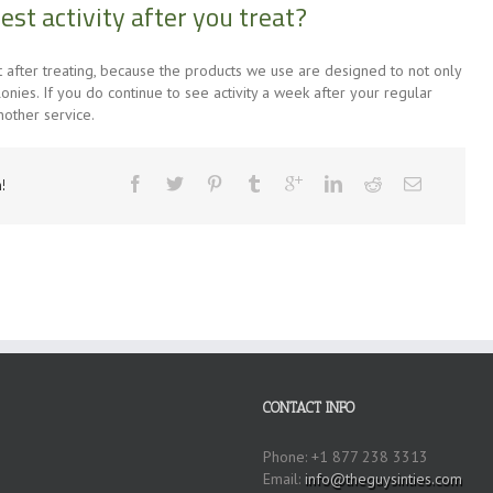
pest activity after you treat?
ght after treating, because the products we use are designed to not only
lonies. If you do continue to see activity a week after your regular
nother service.
!
CONTACT INFO
Phone: +1 877 238 3313
Email:
info@theguysinties.com