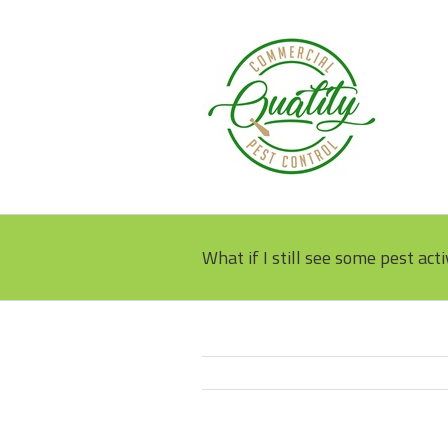
What if I still see some pest acti