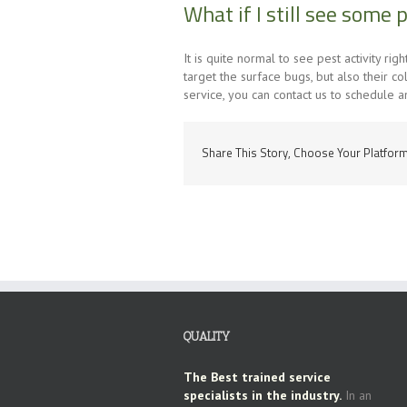
What if I still see some 
It is quite normal to see pest activity ri
target the surface bugs, but also their co
service, you can contact us to schedule a
Share This Story, Choose Your Platform
QUALITY
The Best trained service
specialists in the industry.
In an