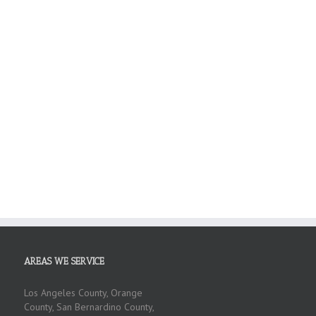
AREAS WE SERVICE
Los Angeles County, Orange
County, San Bernardino County,